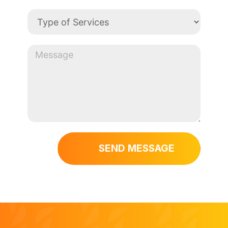
SEND MESSAGE