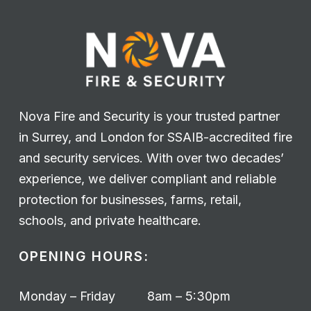
Nova Fire and Security is your trusted partner
in Surrey, and London for SSAIB-accredited fire
and security services. With over two decades’
experience, we deliver compliant and reliable
protection for businesses, farms, retail,
schools, and private healthcare.
OPENING HOURS:
Monday – Friday
8am – 5:30pm