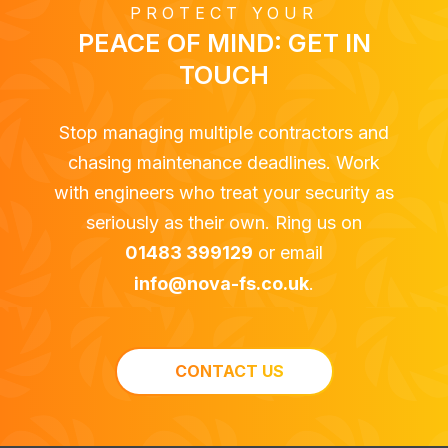
PROTECT YOUR
PEACE OF MIND: GET IN
TOUCH
Stop managing multiple contractors and
chasing maintenance deadlines. Work
with engineers who treat your security as
seriously as their own. Ring us on
01483 399129
or email
info@nova-fs.co.uk
.
CONTACT US