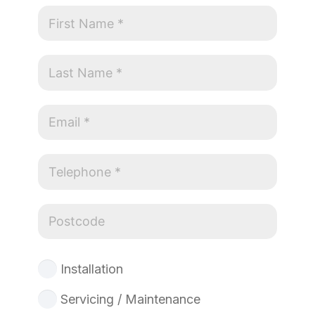
Installation
Servicing / Maintenance