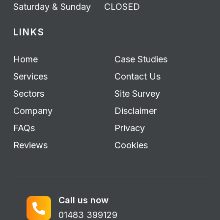
Saturday & Sunday
CLOSED
LINKS
Home
Case Studies
Services
Contact Us
Sectors
Site Survey
Company
Disclaimer
FAQs
Privacy
Reviews
Cookies
Call us now
01483 399129