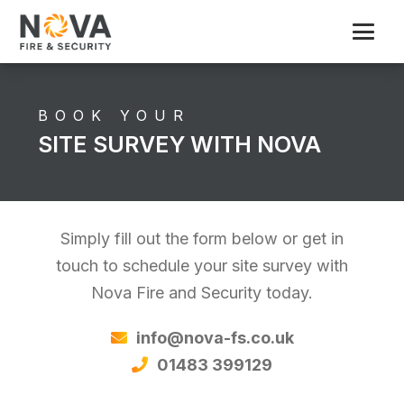
BOOK YOUR
SITE SURVEY WITH NOVA
Simply fill out the form below or get in
touch to schedule your site survey with
Nova Fire and Security today.
info@nova-fs.co.uk
01483 399129