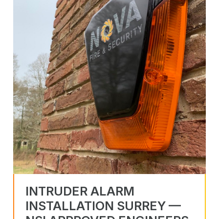
INTRUDER ALARM
INSTALLATION SURREY —