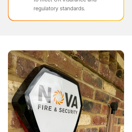
regulatory standards.