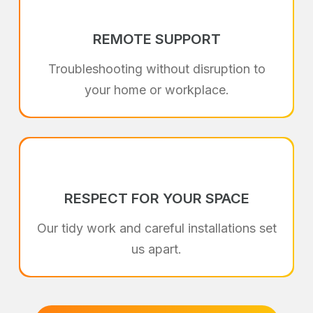
REMOTE SUPPORT
Troubleshooting without disruption to
your home or workplace.
RESPECT FOR YOUR SPACE
Our tidy work and careful installations set
us apart.