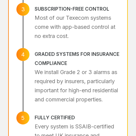
SUBSCRIPTION-FREE CONTROL
3
Most of our Texecom systems
come with app-based control at
no extra cost.
GRADED SYSTEMS FOR INSURANCE
4
COMPLIANCE
We install Grade 2 or 3 alarms as
required by insurers, particularly
important for high-end residential
and commercial properties.
FULLY CERTIFIED
5
Every system is SSAIB-certified
to meet UK insurance and