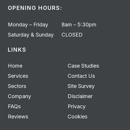
OPENING HOURS:
Monday – Friday
8am – 5:30pm
Saturday & Sunday
CLOSED
LINKS
Home
Case Studies
Services
Contact Us
Sectors
Site Survey
Company
Disclaimer
FAQs
Privacy
Reviews
Cookies