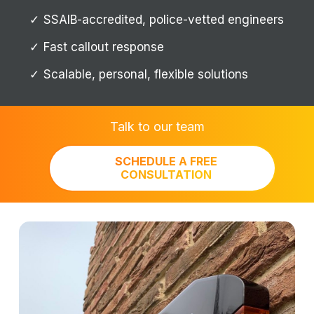
SSAIB-accredited, police-vetted engineers
Fast callout response
Scalable, personal, flexible solutions
Talk to our team
SCHEDULE A FREE
CONSULTATION