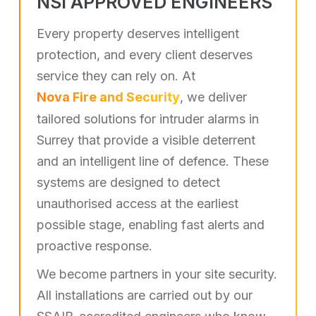
NSI APPROVED ENGINEERS
Every property deserves intelligent
protection, and every client deserves
service they can rely on. At
Nova Fire and Security
, we deliver
tailored solutions for intruder alarms in
Surrey that provide a visible deterrent
and an intelligent line of defence. These
systems are designed to detect
unauthorised access at the earliest
possible stage, enabling fast alerts and
proactive response.
We become partners in your site security.
All installations are carried out by our