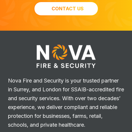
CONTACT US
Nova Fire and Security is your trusted partner
in Surrey, and London for SSAIB-accredited fire
and security services. With over two decades’
experience, we deliver compliant and reliable
protection for businesses, farms, retail,
schools, and private healthcare.