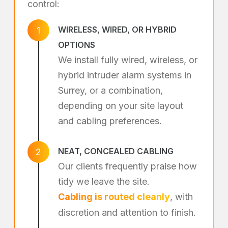
control:
WIRELESS, WIRED, OR HYBRID
1
OPTIONS
We install fully wired, wireless, or
hybrid intruder alarm systems in
Surrey, or a combination,
depending on your site layout
and cabling preferences.
NEAT, CONCEALED CABLING
2
Our clients frequently praise how
tidy we leave the site.
Cabling is routed cleanly
, with
discretion and attention to finish.