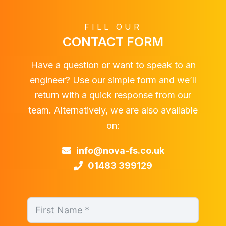
FILL OUR
CONTACT FORM
Have a question or want to speak to an
engineer? Use our simple form and we’ll
return with a quick response from our
team. Alternatively, we are also available
on:
info@nova-fs.co.uk
01483 399129