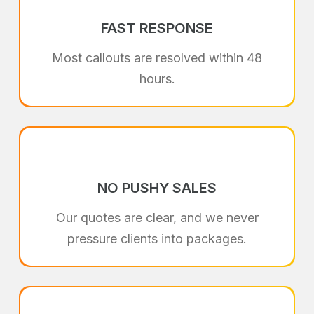
FAST RESPONSE
Most callouts are resolved within 48
hours.
NO PUSHY SALES
Our quotes are clear, and we never
pressure clients into packages.