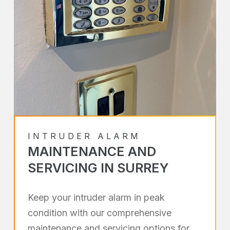
INTRUDER ALARM
MAINTENANCE AND
SERVICING IN SURREY
Keep your intruder alarm in peak
condition with our comprehensive
maintenance and servicing options for