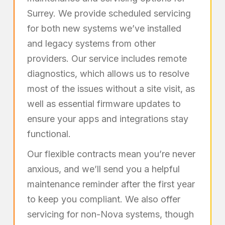
Surrey. We provide scheduled servicing
for both new systems we’ve installed
and legacy systems from other
providers. Our service includes remote
diagnostics, which allows us to resolve
most of the issues without a site visit, as
well as essential firmware updates to
ensure your apps and integrations stay
functional.
Our flexible contracts mean you’re never
anxious, and we’ll send you a helpful
maintenance reminder after the first year
to keep you compliant. We also offer
servicing for non-Nova systems, though