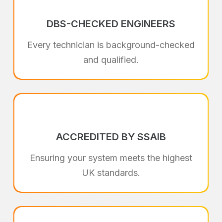
DBS-CHECKED ENGINEERS
Every technician is background-checked
and qualified.
ACCREDITED BY SSAIB
Ensuring your system meets the highest
UK standards.