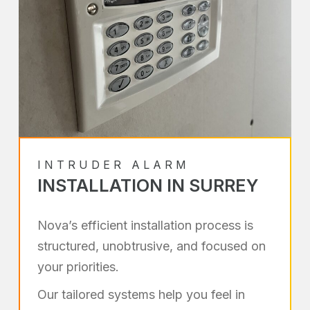
INTRUDER ALARM
INSTALLATION IN SURREY
Nova’s efficient installation process is
structured, unobtrusive, and focused on
your priorities.
Our tailored systems help you feel in