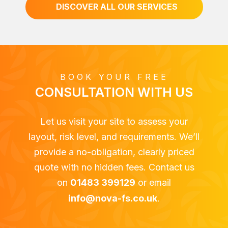
DISCOVER ALL OUR SERVICES
BOOK YOUR FREE
CONSULTATION WITH US
Let us visit your site to assess your
layout, risk level, and requirements. We’ll
provide a no-obligation, clearly priced
quote with no hidden fees. Contact us
on
01483 399129
or email
info@nova-fs.co.uk
.