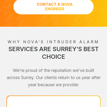
CONTACT A NOVA
ENGINEER
WHY NOVA’S INTRUDER ALARM
SERVICES ARE SURREY’S BEST
CHOICE
We’re proud of the reputation we’ve built
across Surrey. Our clients return to us year after
year because we provide: