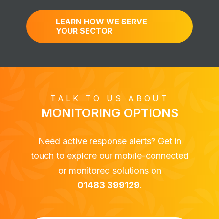
LEARN HOW WE SERVE
YOUR SECTOR
TALK TO US ABOUT
MONITORING OPTIONS
Need active response alerts? Get in
touch to explore our mobile-connected
or monitored solutions on
01483 399129
.