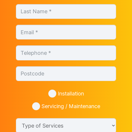
Installation
Servicing / Maintenance