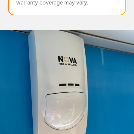
warranty coverage may vary.