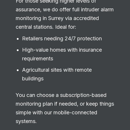
For those seeking higher levels of
assurance, we do offer full intruder alarm
monitoring in Surrey via accredited
central stations. Ideal for:
Retailers needing 24/7 protection
High-value homes with insurance
requirements
Agricultural sites with remote
buildings
You can choose a subscription-based
monitoring plan if needed, or keep things
simple with our mobile-connected
systems.