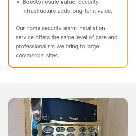
Boosts resale value:
Security
infrastructure adds long-term value.
Our home security alarm installation
service offers the same level of care and
professionalism we bring to large
commercial sites.