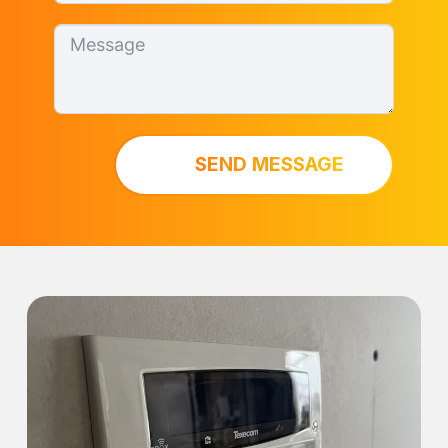
SEND MESSAGE