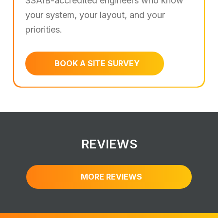
SSAIB-accredited engineers who know
your system, your layout, and your
priorities.
BOOK A SITE SURVEY
REVIEWS
MORE REVIEWS