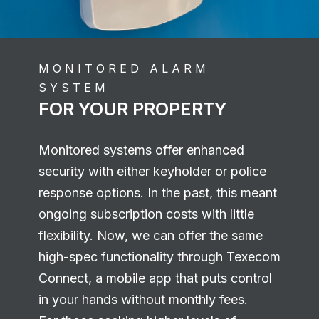
MONITORED ALARM
SYSTEM
FOR YOUR PROPERTY
Monitored systems offer enhanced
security with either keyholder or police
response options. In the past, this meant
ongoing subscription costs with little
flexibility. Now, we can offer the same
high-spec functionality through Texecom
Connect, a mobile app that puts control
in your hands without monthly fees.