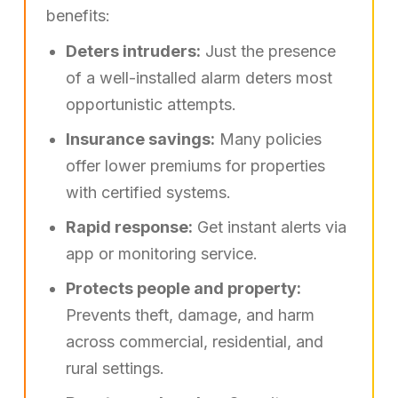
benefits:
Deters intruders:
Just the presence
of a well-installed alarm deters most
opportunistic attempts.
Insurance savings:
Many policies
offer lower premiums for properties
with certified systems.
Rapid response:
Get instant alerts via
app or monitoring service.
Protects people and property:
Prevents theft, damage, and harm
across commercial, residential, and
rural settings.