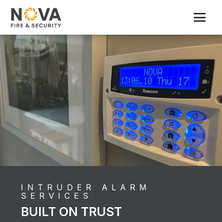
INTRUDER ALARM
SERVICES
BUILT ON TRUST