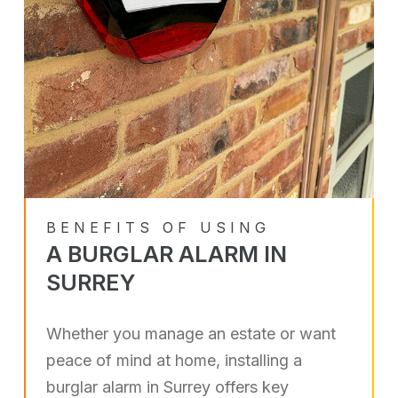
BENEFITS OF USING
A BURGLAR ALARM IN
SURREY
Whether you manage an estate or want
peace of mind at home, installing a
burglar alarm in Surrey offers key