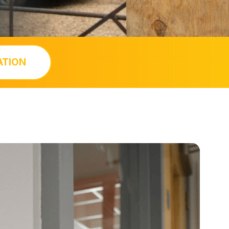
ATION