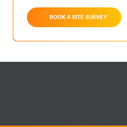
BOOK A SITE SURVEY