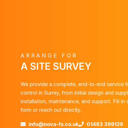
ARRANGE FOR
A SITE SURVEY
We provide a complete, end-to-end service f
control in Surrey, from initial design and supp
installation, maintenance, and support. Fill in
form or reach out directly.
info@nova-fs.co.uk
01483 399129