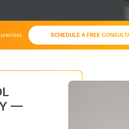
SCHEDULE A FREE CONSULT
 premises
OL
Y —