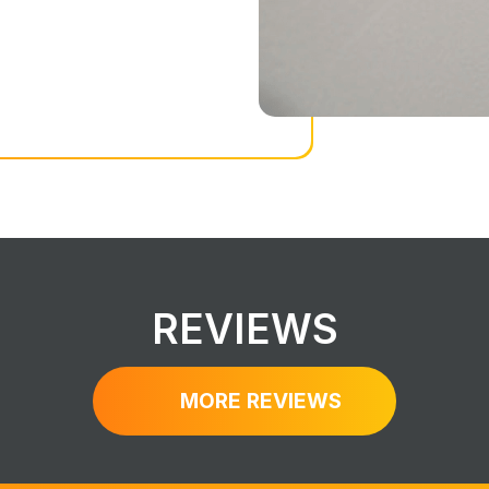
REVIEWS
MORE REVIEWS