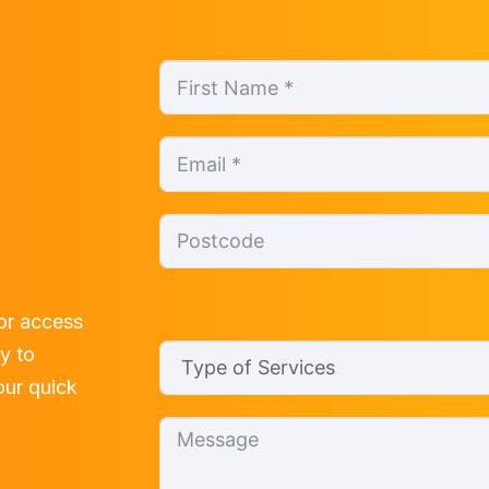
or access
ly to
 our quick