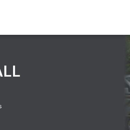
ALL
s