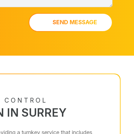
SEND MESSAGE
S CONTROL
N IN SURREY
viding a turnkey service that includes