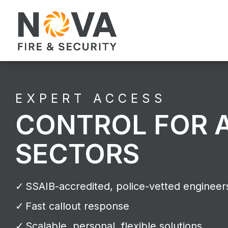
EXPERT ACCESS
CONTROL FOR 
SECTORS
SSAIB-accredited, police-vetted engineer
Fast callout response
Scalable, personal, flexible solutions