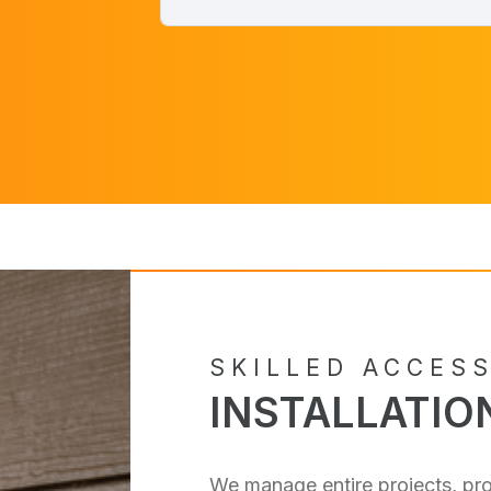
SKILLED ACCES
INSTALLATIO
We manage entire projects, pro