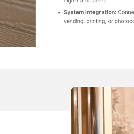
high-traffic areas.
System integration:
Connec
vending, printing, or photo