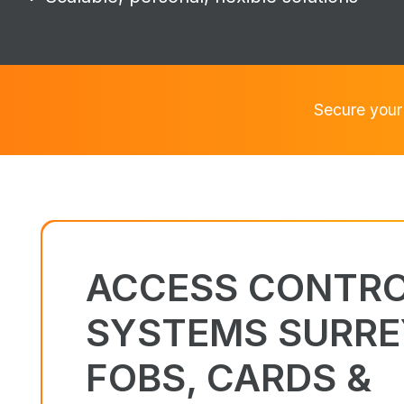
Secure your
ACCESS CONTR
SYSTEMS SURRE
FOBS, CARDS &