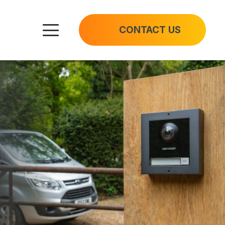
CONTACT US