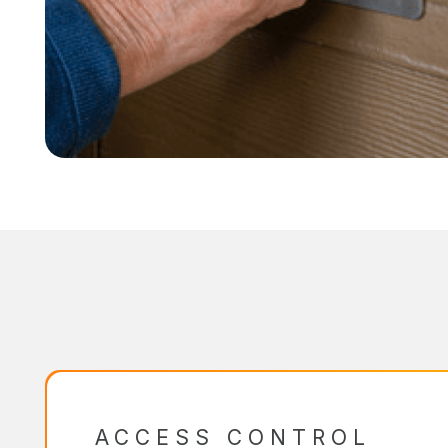
ACCESS CONTROL