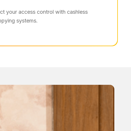
t your access control with cashless
copying systems.