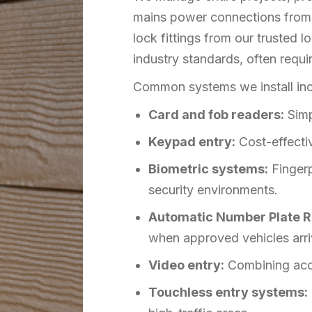
mains power connections from o
lock fittings from our trusted 
industry standards, often requir
Common systems we install inc
Card and fob readers:
Simp
Keypad entry:
Cost-effectiv
Biometric systems:
Fingerp
security environments.
Automatic Number Plate R
when approved vehicles arri
Video entry:
Combining acces
Touchless entry systems: