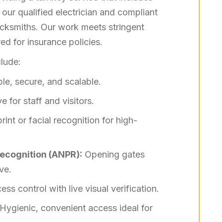
ur qualified electrician and compliant
locksmiths. Our work meets stringent
ed for insurance policies.
lude:
le, secure, and scalable.
e for staff and visitors.
rint or facial recognition for high-
ecognition (ANPR):
Opening gates
ve.
s control with live visual verification.
Hygienic, convenient access ideal for