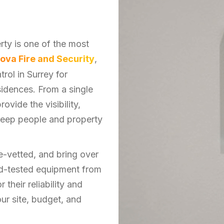
ty is one of the most
ova Fire and Security
,
rol in Surrey for
sidences. From a single
ovide the visibility,
keep people and property
e-vetted, and bring over
and-tested equipment from
their reliability and
our site, budget, and