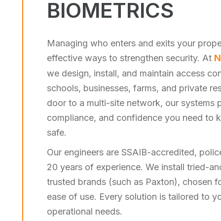
BIOMETRICS
Managing who enters and exits your proper
effective ways to strengthen security. At
N
we design, install, and maintain access cont
schools, businesses, farms, and private re
door to a multi-site network, our systems pr
compliance, and confidence you need to 
safe.
Our engineers are SSAIB-accredited, polic
20 years of experience. We install tried-
trusted brands (such as Paxton), chosen for 
ease of use. Every solution is tailored to y
operational needs.