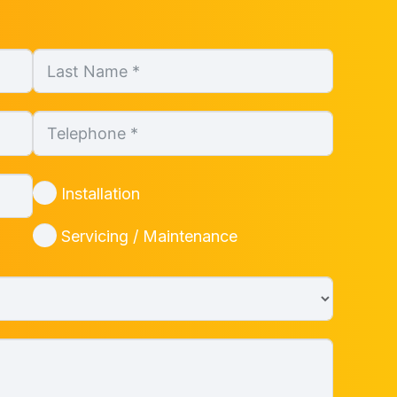
Installation
Servicing / Maintenance