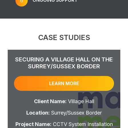
6
CASE STUDIES
SECURING A VILLAGE HALL ON THE
SURREY/SUSSEX BORDER
LEARN MORE
Client Name:
Village Hall
Location:
Surrey/Sussex Border
Project Name:
CCTV System Installation