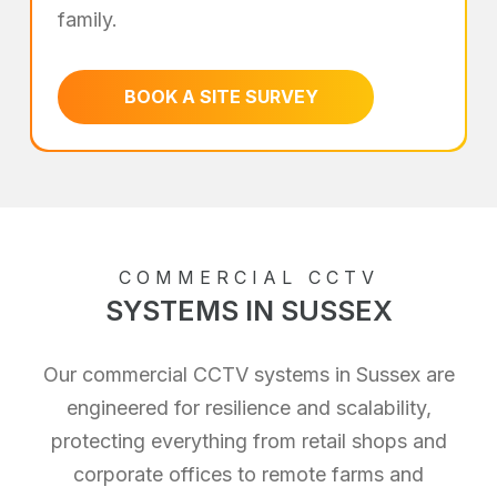
family.
BOOK A SITE SURVEY
COMMERCIAL CCTV
SYSTEMS IN SUSSEX
Our commercial CCTV systems in Sussex are
engineered for resilience and scalability,
protecting everything from retail shops and
corporate offices to remote farms and