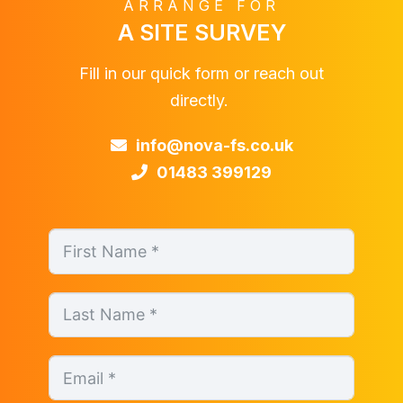
ARRANGE FOR
A SITE SURVEY
Fill in our quick form or reach out
directly.
info@nova-fs.co.uk
01483 399129