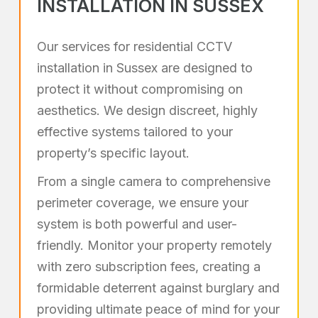
INSTALLATION IN SUSSEX
Our services for residential CCTV
installation in Sussex are designed to
protect it without compromising on
aesthetics. We design discreet, highly
effective systems tailored to your
property’s specific layout.
From a single camera to comprehensive
perimeter coverage, we ensure your
system is both powerful and user-
friendly. Monitor your property remotely
with zero subscription fees, creating a
formidable deterrent against burglary and
providing ultimate peace of mind for your