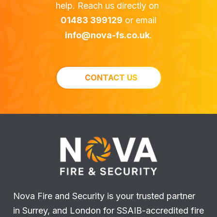
help. Reach us directly on
01483 399129
or email
info@nova-fs.co.uk
.
CONTACT US
Nova Fire and Security is your trusted partner
in Surrey, and London for SSAIB-accredited fire