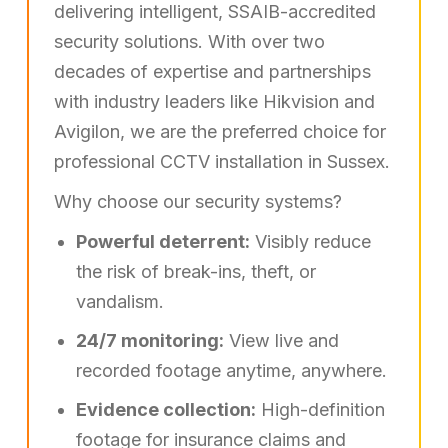
delivering intelligent, SSAIB-accredited
security solutions. With over two
decades of expertise and partnerships
with industry leaders like Hikvision and
Avigilon, we are the preferred choice for
professional CCTV installation in Sussex.
Why choose our security systems?
Powerful deterrent:
Visibly reduce
the risk of break-ins, theft, or
vandalism.
24/7 monitoring:
View live and
recorded footage anytime, anywhere.
Evidence collection:
High-definition
footage for insurance claims and