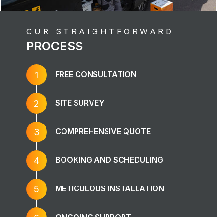
OUR STRAIGHTFORWARD
PROCESS
FREE CONSULTATION
1
SITE SURVEY
2
COMPREHENSIVE QUOTE
3
BOOKING AND SCHEDULING
4
METICULOUS INSTALLATION
5
ONGOING SUPPORT