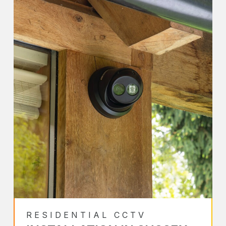
RESIDENTIAL CCTV