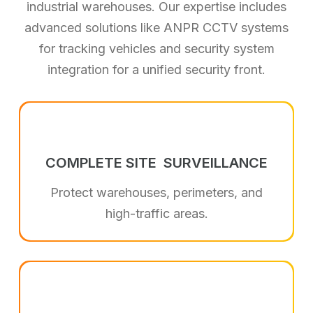
industrial warehouses. Our expertise includes
advanced solutions like ANPR CCTV systems
for tracking vehicles and security system
integration for a unified security front.
COMPLETE SITE
SURVEILLANCE
Protect warehouses, perimeters, and
high-traffic areas.