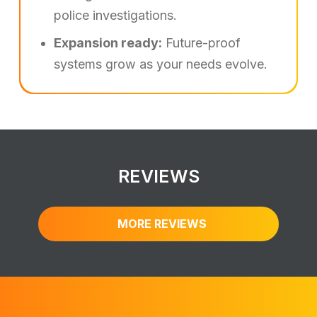
police investigations.
Expansion ready:
Future-proof
systems grow as your needs evolve.
REVIEWS
MORE REVIEWS