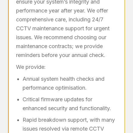
ensure your system’s integrity and
performance year after year. We offer
comprehensive care, including 24/7
CCTV maintenance support for urgent
issues. We recommend choosing our
maintenance contracts; we provide
reminders before your annual check.
We provide:
Annual system health checks and
performance optimisation.
Critical firmware updates for
enhanced security and functionality.
Rapid breakdown support, with many
issues resolved via remote CCTV