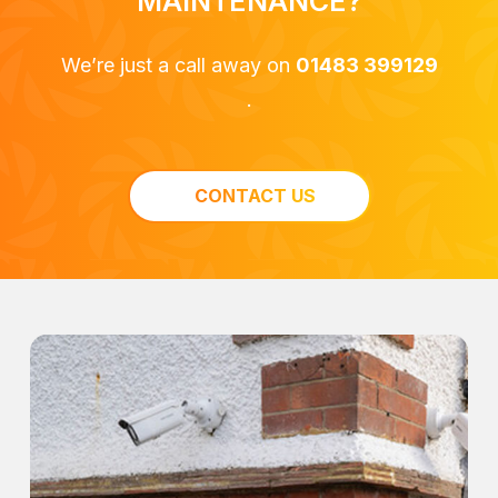
MAINTENANCE?
We’re just a call away on
01483 399129
.
CONTACT US