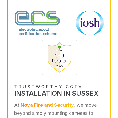
TRUSTWORTHY CCTV
INSTALLATION IN SUSSEX
At
Nova Fire and Security
, we move
beyond simply mounting cameras to