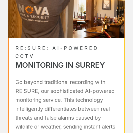
RE:SURE: AI-POWERED
CCTV
MONITORING IN SURREY
Go beyond traditional recording with
RE:SURE, our sophisticated AI-powered
monitoring service. This technology
intelligently differentiates between real
threats and false alarms caused by
wildlife or weather, sending instant alerts