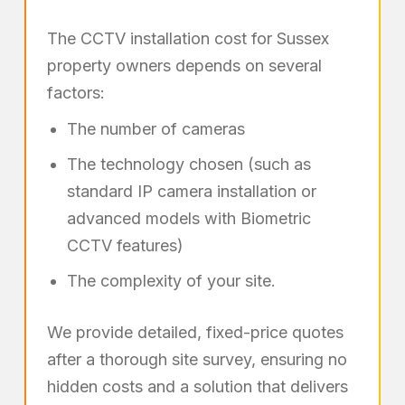
The CCTV installation cost for Sussex
property owners depends on several
factors:
The number of cameras
The technology chosen (such as
standard IP camera installation or
advanced models with Biometric
CCTV features)
The complexity of your site.
We provide detailed, fixed-price quotes
after a thorough site survey, ensuring no
hidden costs and a solution that delivers