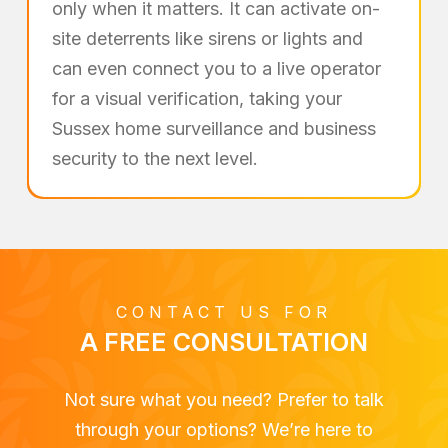
only when it matters. It can activate on-
site deterrents like sirens or lights and
can even connect you to a live operator
for a visual verification, taking your
Sussex home surveillance and business
security to the next level.
CONTACT US FOR
A FREE CONSULTATION
Not sure what you need? Prefer to talk
through your options? We’re here to