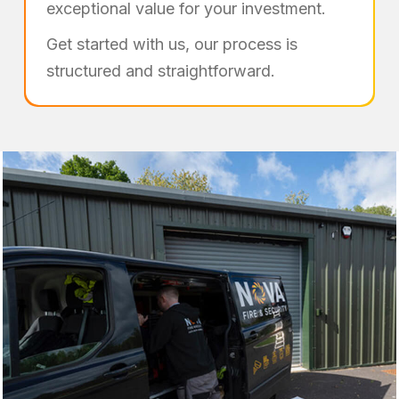
exceptional value for your investment.
Get started with us, our process is
structured and straightforward.