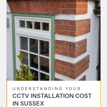
UNDERSTANDING YOUR
CCTV INSTALLATION COST
IN SUSSEX