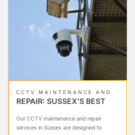
CCTV MAINTENANCE AND
REPAIR: SUSSEX’S BEST
Our CCTV maintenance and repair
services in Sussex are designed to