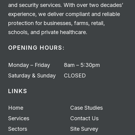
and security services. With over two decades’
experience, we deliver compliant and reliable
protection for businesses, farms, retail,
schools, and private healthcare.
OPENING HOURS:
Monday – Friday
8am – 5:30pm
Saturday & Sunday
CLOSED
LINKS
Home
Case Studies
Services
Contact Us
Sectors
Site Survey