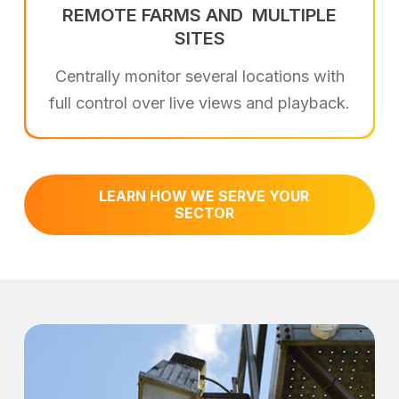
REMOTE FARMS AND
MULTIPLE
SITES
Centrally monitor several locations with
full control over live views and playback.
LEARN HOW WE SERVE YOUR
SECTOR