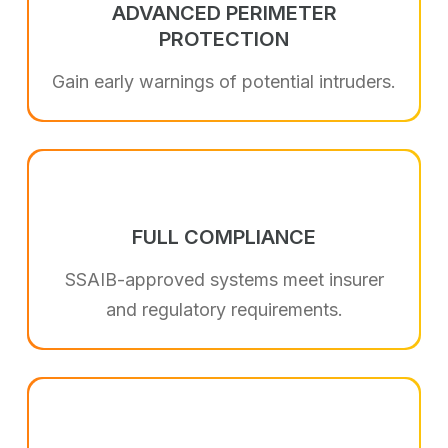
ADVANCED PERIMETER
PROTECTION
Gain early warnings of potential intruders.
FULL COMPLIANCE
SSAIB-approved systems meet insurer
and regulatory requirements.