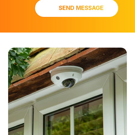
SEND MESSAGE