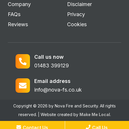
Company
Disclaimer
FAQs
Privacy
Reviews
Cookies
Call us now
01483 399129
Email address
info@nova-fs.co.uk
Copyright © 2026 by Nova Fire and Security. All rights
reserved. | Website created by
Make Me Local
.
Contact Us
Call Us