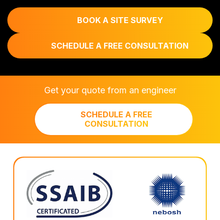
BOOK A SITE SURVEY
SCHEDULE A FREE CONSULTATION
Get your quote from an engineer
SCHEDULE A FREE
CONSULTATION