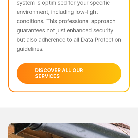
system is optimised for your specific
environment, including low-light
conditions. This professional approach
guarantees not just enhanced security
but also adherence to all Data Protection
guidelines.
DISCOVER ALL OUR
SERVICES