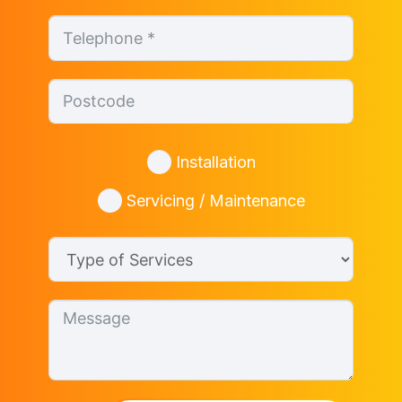
Installation
Servicing / Maintenance