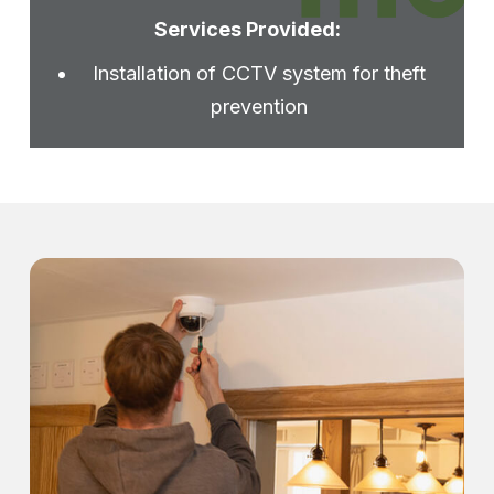
Services Provided:
Installation of CCTV system for theft
prevention