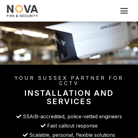
YOUR SUSSEX PARTNER FOR
CCTV
INSTALLATION AND
SERVICES
SSAIB-accredited, police-vetted engineers
Fast callout response
Scalable, personal, flexible solutions