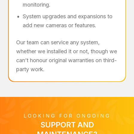
monitoring.
System upgrades and expansions to
add new cameras or features.
Our team can service any system,
whether we installed it or not, though we
can’t honour original warranties on third-
party work.
LOOKING FOR ONGOING
SUPPORT AND