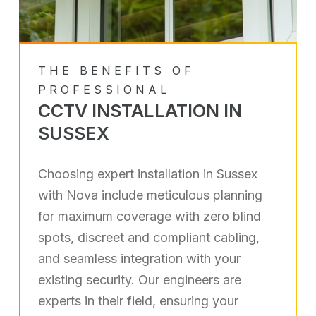
THE BENEFITS OF
PROFESSIONAL
CCTV INSTALLATION IN
SUSSEX
Choosing expert installation in Sussex
with Nova include meticulous planning
for maximum coverage with zero blind
spots, discreet and compliant cabling,
and seamless integration with your
existing security. Our engineers are
experts in their field, ensuring your